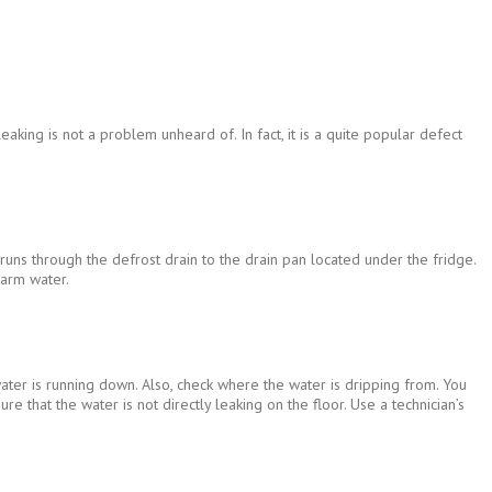
king is not a problem unheard of. In fact, it is a quite popular defect
runs through the defrost drain to the drain pan located under the fridge.
warm water.
 water is running down. Also, check where the water is dripping from. You
 that the water is not directly leaking on the floor. Use a technician’s