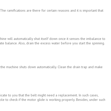
e ramifications are there for certain reasons and it is important that
ine will automatically shut itself down once it senses the imbalance to
te balance. Also, drain the excess water before you start the spinning.
, the machine shuts down automatically. Clean the drain trap and make
icate to you that the belt might need a replacement. In such cases,
 able to check if the motor glide is working properly. Besides, under such