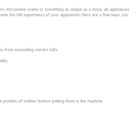
tors, microwave ovens or something as simple as a stove, all appliances
ermine the life expectancy of your appliances. Here are a few ways you
u from exceeding electric bills.
ntly.
he pockets of clothes before putting them in the machine.