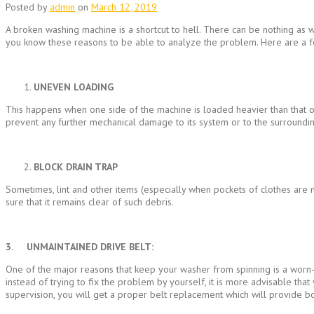
Posted by
admin
on
March 12, 2019
A broken washing machine is a shortcut to hell. There can be nothing as w
you know these reasons to be able to analyze the problem. Here are a
UNEVEN LOADING
This happens when one side of the machine is loaded heavier than that of
prevent any further mechanical damage to its system or to the surrounding
BLOCK DRAIN TRAP
Sometimes, lint and other items (especially when pockets of clothes are n
sure that it remains clear of such debris.
3. UNMAINTAINED DRIVE BELT:
One of the major reasons that keep your washer from spinning is a worn-ou
instead of trying to fix the problem by yourself, it is more advisable that
supervision, you will get a proper belt replacement which will provide b