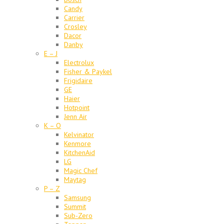
Candy
Carrier
Crosley
Dacor
Danby
E – J
Electrolux
Fisher & Paykel
Frigidaire
GE
Haier
Hotpoint
Jenn Air
K – O
Kelvinator
Kenmore
KitchenAid
LG
Magic Chef
Maytag
P – Z
Samsung
Summit
Sub-Zero