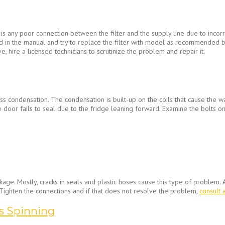
is any poor connection between the filter and the supply line due to incorre
vided in the manual and try to replace the filter with model as recommende
e, hire a licensed technicians to scrutinize the problem and repair it.
ss condensation. The condensation is built-up on the coils that cause the w
e door fails to seal due to the fridge leaning forward. Examine the bolts on
ge. Mostly, cracks in seals and plastic hoses cause this type of problem. A
 Tighten the connections and if that does not resolve the problem,
consult 
s Spinning