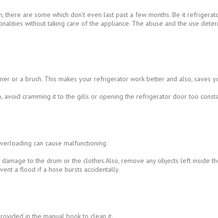
n, there are some which don’t even last past a few months. Be it refrigera
ionalities without taking care of the appliance. The abuse and the use det
r or a brush. This makes your refrigerator work better and also, saves yo
avoid cramming it to the gills or opening the refrigerator door too consta
overloading can cause malfunctioning.
ny damage to the drum or the clothes.Also, remove any objects left inside t
vent a flood if a hose bursts accidentally.
provided in the manual book to clean it.