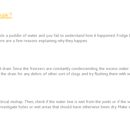
eak?
ts a puddle of water and you fail to understand how it happened. Fridge lea
ere are a few reasons explaining why they happen.
 drain. Since the freezers are constantly condescending, the excess water 
 the drain for any debris of other sort of clogs and try flushing them with 
trical mishap. Then, check if the water line is wet from the joints or if the
vestigate holes or wet areas that should have otherwise been dry. Make sure