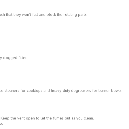
h that they won’t fall and block the rotating parts.
 clogged filter.
rface cleaners for cooktops and heavy-duty degreasers for burner bowls.
 Keep the vent open to let the fumes out as you clean.
o.