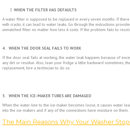
WHEN THE FILTER HAS DEFAULTS
A water filter is supposed to be replaced in every seven months. If there 
with cracks, it can lead to water leaks. Go through the instructions pro
unmatched filter no matter how less it costs. If the problem fails to resolv
4. WHEN THE DOOR SEAL FAILS TO WORK
If the door seal fails at working, the water leak happens because of exce
any dirt or residue. Also, lean your fridge a little backward sometimes, th
replacement, hire a technician to do so.
5. WHEN THE ICE-MAKER TUBES ARE DAMAGED
When the water-line to the ice-maker becomes loose, it causes water leaka
into the ice-makers and if any of the connections have moisture on them.
The Main Reasons Why Your Washer Stop