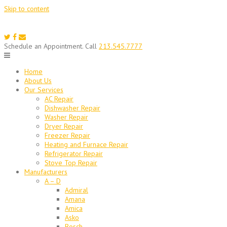
Skip to content
Schedule an Appointment. Call
213.545.7777
Home
About Us
Our Services
AC Repair
Dishwasher Repair
Washer Repair
Dryer Repair
Freezer Repair
Heating and Furnace Repair
Refrigerator Repair
Stove Top Repair
Manufacturers
A – D
Admiral
Amana
Amica
Asko
Bosch