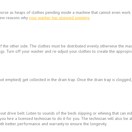
orse as heaps of clothes pending inside a machine that cannot even work. Th
 few reasons why
your washer has stopped spinning
.
 the other side. The clothes must be distributed evenly otherwise the mach
s. Turn off your washer and re-adjust your clothes to create the appropria
ot emptied) get collected in the drain trap. Once the drain trap is clogged
t drive belt. Listen to sounds of the beds slipping or whining that can ind
 you hire a licensed technician to do it for you. The technician will also be
oth better performance and warranty to ensure the longevity.