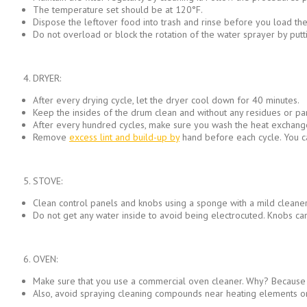
The temperature set should be at 120°F.
Dispose the leftover food into trash and rinse before you load the
Do not overload or block the rotation of the water sprayer by puttin
DRYER:
After every drying cycle, let the dryer cool down for 40 minutes.
Keep the insides of the drum clean and without any residues or par
After every hundred cycles, make sure you wash the heat exchanger
Remove
excess lint and build-up by
hand before each cycle. You ca
STOVE:
Clean control panels and knobs using a sponge with a mild cleaner.
Do not get any water inside to avoid being electrocuted. Knobs ca
OVEN:
Make sure that you use a commercial oven cleaner. Why? Because ba
Also, avoid spraying cleaning compounds near heating elements or 