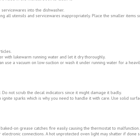
 servicewares into the dishwasher.
g all utensils and servicewares inappropriately. Place the smaller items suc
ticles.
 with lukewarm running water and let it dry thoroughly.
n use a vacuum on low-suction or wash it under running water for a heavily
 Do not scrub the decal indicators since it might damage it badly.
n ignite sparks which is why you need to handle it with care. Use solid su
ked-on grease catches fire easily causing the thermostat to malfunction.
electronic connections. A hot unprotected oven light may shatter if done s