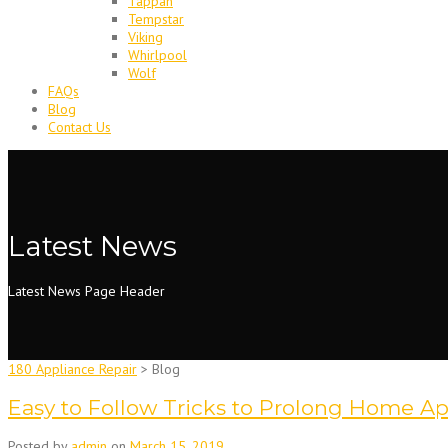
Tappan
Tempstar
Viking
Whirlpool
Wolf
FAQs
Blog
Contact Us
Latest News
Latest News Page Header
180 Appliance Repair
>
Blog
Easy to Follow Tricks to Prolong Home Ap
Posted by
admin
on
March 15, 2019