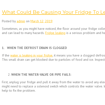
What Could Be Causing Your Fridge To L
Posted by
admin
on
March 12, 2019
Sometimes, as you might have noticed, the floor around your fridge collec
and can lead to many hazards.
Fridge leaking
is a serious problem and h
1. WHEN THE DEFROST DRAIN IS CLOGGED
If the
water is leaking in your fridge
, it means you have a clogged defrost
This small drain can get blocked due to particles of food and ice. Inspect
WHEN THE WATER-VALVE OR PIPE FAILS:
First, unplug your fridge and pull it away from the water to avoid any elec
might need to replace a solenoid switch which controls the water valve. In
help to fix the problem.