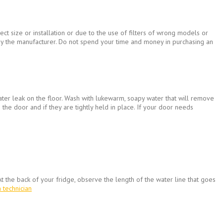
ct size or installation or due to the use of filters of wrong models or
d by the manufacturer. Do not spend your time and money in purchasing an
ater leak on the floor. Wash with lukewarm, soapy water that will remove
 the door and if they are tightly held in place. If your door needs
t the back of your fridge, observe the length of the water line that goes
a technician