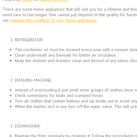
There are some home appliances that will last you for a lifetime and the
need care to last longer. One cannot just depend on the quality for funct
can
maintain the condition of your home appliances
.
REFRIGERATOR:
The condenser oil must be cleaned every year with a vacuum cleane
Clean underneath and beneath for better air circulation.
Keep the shelves and drawers clean and devoid of any odour. Also, 
WASHING MACHINE:
Instead of overloading it, put small even groups of clothes since 
Check connections for leaks and cramped hoses.
Turn all clothes that contain buttons and zip inside out to avoid a
When the washer isn’t in use, turn off the water valve. This will pre
DISHWASHER:
Maintain the filter regularly by cleaning it. Follow the procedures 