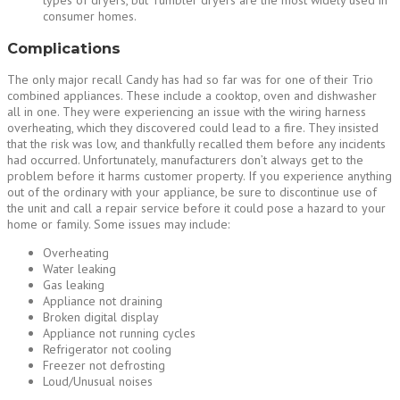
types of dryers, but Tumbler dryers are the most widely used in
consumer homes.
Complications
The only major recall Candy has had so far was for one of their Trio
combined appliances. These include a cooktop, oven and dishwasher
all in one. They were experiencing an issue with the wiring harness
overheating, which they discovered could lead to a fire. They insisted
that the risk was low, and thankfully recalled them before any incidents
had occurred. Unfortunately, manufacturers don’t always get to the
problem before it harms customer property. If you experience anything
out of the ordinary with your appliance, be sure to discontinue use of
the unit and call a repair service before it could pose a hazard to your
home or family. Some issues may include:
Overheating
Water leaking
Gas leaking
Appliance not draining
Broken digital display
Appliance not running cycles
Refrigerator not cooling
Freezer not defrosting
Loud/Unusual noises