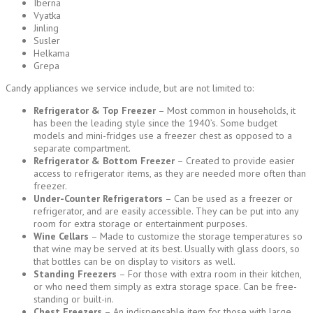
Iberna
Vyatka
Jinling
Susler
Helkama
Grepa
Candy appliances we service include, but are not limited to:
Refrigerator & Top Freezer
– Most common in households, it
has been the leading style since the 1940’s. Some budget
models and mini-fridges use a freezer chest as opposed to a
separate compartment.
Refrigerator & Bottom Freezer
– Created to provide easier
access to refrigerator items, as they are needed more often than
freezer.
Under-Counter Refrigerators
– Can be used as a freezer or
refrigerator, and are easily accessible. They can be put into any
room for extra storage or entertainment purposes.
Wine Cellars
– Made to customize the storage temperatures so
that wine may be served at its best. Usually with glass doors, so
that bottles can be on display to visitors as well.
Standing Freezers
– For those with extra room in their kitchen,
or who need them simply as extra storage space. Can be free-
standing or built-in.
Chest Freezers
– An indispensable item for those with large