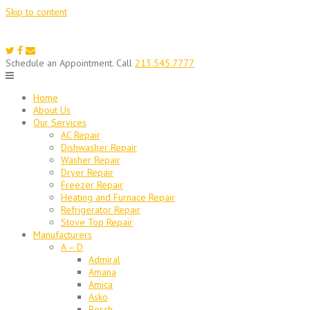
Skip to content
Schedule an Appointment. Call
213.545.7777
Home
About Us
Our Services
AC Repair
Dishwasher Repair
Washer Repair
Dryer Repair
Freezer Repair
Heating and Furnace Repair
Refrigerator Repair
Stove Top Repair
Manufacturers
A – D
Admiral
Amana
Amica
Asko
Bosch