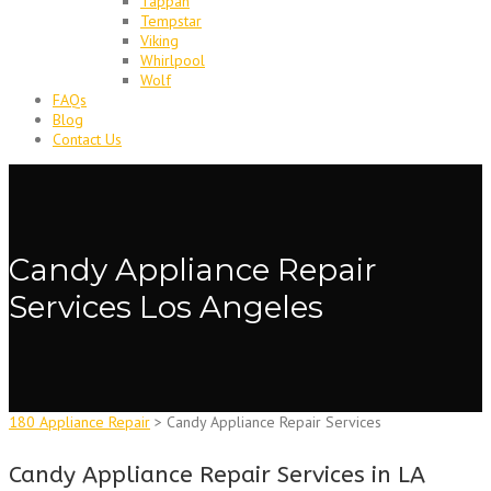
Tappan
Tempstar
Viking
Whirlpool
Wolf
FAQs
Blog
Contact Us
Candy Appliance Repair
Services Los Angeles
180 Appliance Repair
>
Candy Appliance Repair Services
Candy Appliance Repair Services in LA