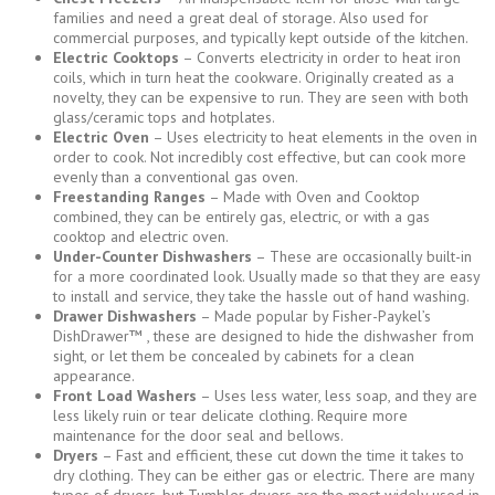
families and need a great deal of storage. Also used for
commercial purposes, and typically kept outside of the kitchen.
Electric Cooktops
– Converts electricity in order to heat iron
coils, which in turn heat the cookware. Originally created as a
novelty, they can be expensive to run. They are seen with both
glass/ceramic tops and hotplates.
Electric Oven
– Uses electricity to heat elements in the oven in
order to cook. Not incredibly cost effective, but can cook more
evenly than a conventional gas oven.
Freestanding Ranges
– Made with Oven and Cooktop
combined, they can be entirely gas, electric, or with a gas
cooktop and electric oven.
Under-Counter Dishwashers
– These are occasionally built-in
for a more coordinated look. Usually made so that they are easy
to install and service, they take the hassle out of hand washing.
Drawer Dishwashers
– Made popular by Fisher-Paykel’s
DishDrawer™ , these are designed to hide the dishwasher from
sight, or let them be concealed by cabinets for a clean
appearance.
Front Load Washers
– Uses less water, less soap, and they are
less likely ruin or tear delicate clothing. Require more
maintenance for the door seal and bellows.
Dryers
– Fast and efficient, these cut down the time it takes to
dry clothing. They can be either gas or electric. There are many