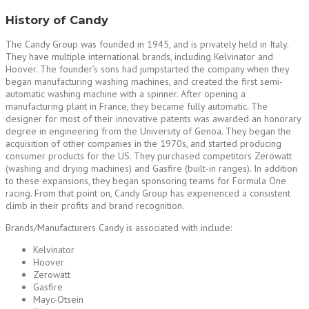
History of Candy
The Candy Group was founded in 1945, and is privately held in Italy.
They have multiple international brands, including Kelvinator and
Hoover. The founder’s sons had jumpstarted the company when they
began manufacturing washing machines, and created the first semi-
automatic washing machine with a spinner. After opening a
manufacturing plant in France, they became fully automatic. The
designer for most of their innovative patents was awarded an honorary
degree in engineering from the University of Genoa. They began the
acquisition of other companies in the 1970s, and started producing
consumer products for the US. They purchased competitors Zerowatt
(washing and drying machines) and Gasfire (built-in ranges). In addition
to these expansions, they began sponsoring teams for Formula One
racing. From that point on, Candy Group has experienced a consistent
climb in their profits and brand recognition.
Brands/Manufacturers Candy is associated with include:
Kelvinator
Hoover
Zerowatt
Gasfire
Mayc-Otsein