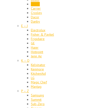
Candy
Carrier
Crosley
Dacor
Danby
E – J
Electrolux
Fisher & Paykel
Frigidaire
GE
Haier
Hotpoint
Jenn Air
K – O
Kelvinator
Kenmore
KitchenAid
LG
Magic Chef
Maytag
P – Z
Samsung
Summit
Sub-Zero