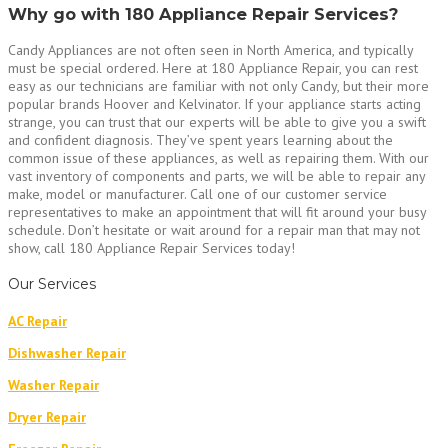
Why go with 180 Appliance Repair Services?
Candy Appliances are not often seen in North America, and typically
must be special ordered. Here at 180 Appliance Repair, you can rest
easy as our technicians are familiar with not only Candy, but their more
popular brands Hoover and Kelvinator. If your appliance starts acting
strange, you can trust that our experts will be able to give you a swift
and confident diagnosis. They’ve spent years learning about the
common issue of these appliances, as well as repairing them. With our
vast inventory of components and parts, we will be able to repair any
make, model or manufacturer. Call one of our customer service
representatives to make an appointment that will fit around your busy
schedule. Don’t hesitate or wait around for a repair man that may not
show, call 180 Appliance Repair Services today!
Our Services
AC Repair
Dishwasher Repair
Washer Repair
Dryer Repair