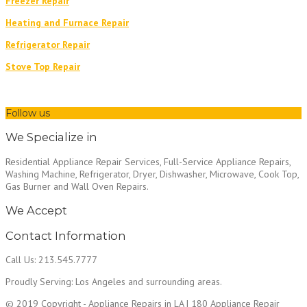
Freezer Repair
Heating and Furnace Repair
Refrigerator Repair
Stove Top Repair
Follow us
We Specialize in
Residential Appliance Repair Services, Full-Service Appliance Repairs,
Washing Machine, Refrigerator, Dryer, Dishwasher, Microwave, Cook Top,
Gas Burner and Wall Oven Repairs.
We Accept
Contact Information
Call Us: 213.545.7777
Proudly Serving: Los Angeles and surrounding areas.
© 2019 Copyright - Appliance Repairs in LA | 180 Appliance Repair