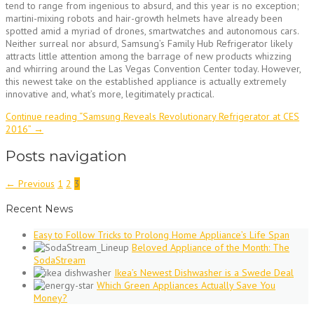
tend to range from ingenious to absurd, and this year is no exception;
martini-mixing robots and hair-growth helmets have already been
spotted amid a myriad of drones, smartwatches and autonomous cars.
Neither surreal nor absurd, Samsung’s Family Hub Refrigerator likely
attracts little attention among the barrage of new products whizzing
and whirring around the Las Vegas Convention Center today. However,
this newest take on the established appliance is actually extremely
innovative and, what’s more, legitimately practical.
Continue reading
“Samsung Reveals Revolutionary Refrigerator at CES
2016”
→
Posts navigation
← Previous
1
2
3
Recent News
Easy to Follow Tricks to Prolong Home Appliance’s Life Span
Beloved Appliance of the Month: The
SodaStream
Ikea’s Newest Dishwasher is a Swede Deal
Which Green Appliances Actually Save You
Money?