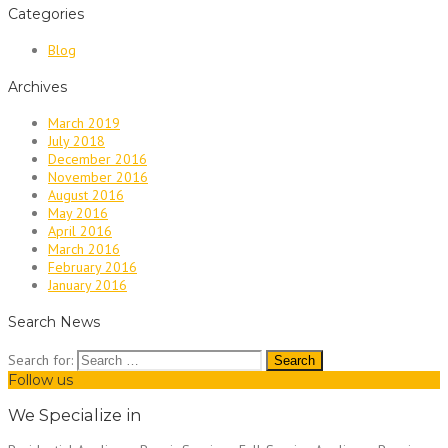
Categories
Blog
Archives
March 2019
July 2018
December 2016
November 2016
August 2016
May 2016
April 2016
March 2016
February 2016
January 2016
Search News
Search for:
Follow us
We Specialize in