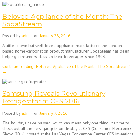
Beloved Appliance of the Month: The
SodaStream
Posted by
admin
on
January 28, 2016
A little-known but well-loved appliance manufacturer, the London-
based home-carbonation product manufacturer SodaSteam has been
helping consumers class-up their beverages since 1903.
Continue reading
“Beloved Appliance of the Month: The SodaStream”
→
Samsung Reveals Revolutionary
Refrigerator at CES 2016
Posted by
admin
on
January 7, 2016
The holidays have passed, which can mean only one thing: It’s time to
check out all the new gadgets on display at CES (Consumer Electronics
Show) 2016, hosted at the Las Vegas Convention Center. CES inventions