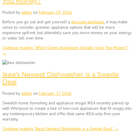
You Money?
Posted by
admin
on
February 19, 2016
Before you go out and get yourself a
discount appliance
, it may make
sense to consider greener appliance options that will be more
expensive upfront, but ultimately save you more money on your energy
or water bill over time.
Continue reading
“Which Green Appliances Actually Save You Money?”
→
Ikea’s Newest Dishwasher is a Swede
Deal
Posted by
admin
on
February 17, 2016
Swedish home furnishing and appliance mogul IKEA recently paired up
with Whirlpool to create a line of low-cost appliances that fit snugly into
any contemporary kitchen and offer that same IKEA-only five-year
warranty.
Continue reading
“Ikea’s Newest Dishwasher is a Swede Deal”
→