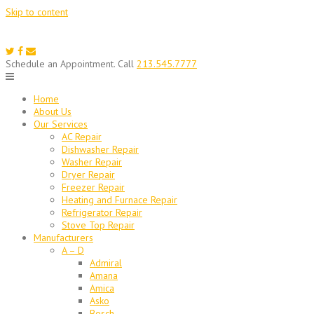
Skip to content
Schedule an Appointment. Call
213.545.7777
Home
About Us
Our Services
AC Repair
Dishwasher Repair
Washer Repair
Dryer Repair
Freezer Repair
Heating and Furnace Repair
Refrigerator Repair
Stove Top Repair
Manufacturers
A – D
Admiral
Amana
Amica
Asko
Bosch