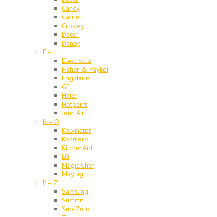
Candy
Carrier
Crosley
Dacor
Danby
E – J
Electrolux
Fisher & Paykel
Frigidaire
GE
Haier
Hotpoint
Jenn Air
K – O
Kelvinator
Kenmore
KitchenAid
LG
Magic Chef
Maytag
P – Z
Samsung
Summit
Sub-Zero