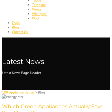
Tappan
Tempstar
Viking
Whirlpool
Wolf
FAQs
Blog
Contact Us
Latest News
Latest News Page Header
180 Appliance Repair
>
Blog
Which Green Appliances Actually Save