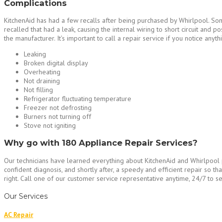
Complications
KitchenAid has had a few recalls after being purchased by Whirlpool. Som
recalled that had a leak, causing the internal wiring to short circuit and p
the manufacturer. It’s important to call a repair service if you notice anyth
Leaking
Broken digital display
Overheating
Not draining
Not filling
Refrigerator fluctuating temperature
Freezer not defrosting
Burners not turning off
Stove not igniting
Why go with 180 Appliance Repair Services?
Our technicians have learned everything about KitchenAid and Whirlpool pr
confident diagnosis, and shortly after, a speedy and efficient repair so 
right. Call one of our customer service representative anytime, 24/7 to se
Our Services
AC Repair