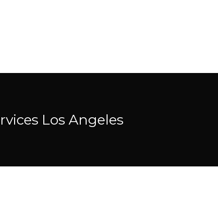
rvices Los Angeles