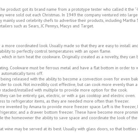
he product got its brand name from a prototype tester who called it the “-
they were sold out each Christmas. In 1949 the company ventured into large
y mainly used celebrity chefs to advertise their products, including Mart
etailers such as Sears, JC Pennys, Macys and Target.
r a more coordinated look. Usually made so that they are easy to install and
ability to perfectly control temperatures with an open flame.
ls, which in turn heat the cookware. Originally created as a novelty, they c
ting. Cookware must be ferrous metal and have a flat bottom in order to w
automatically turns off.
being released with the ability to become a convection oven for even bak
rder to cook. Not incredibly cost effective, but can cook more evenly than 
e stacked/installed with multiple to provide more option for the cook.
y can be entirely gas, electric, or with a gas cooktop and electric oven.
ss to refrigerator items, as they are needed more often than freezer.
ere invented by Amana to provide more freezer space. Left is the freezer, Ri
rigerator, and a drawer bottom freezer. These have become more prominen
vide the homeowner the ability to save space and coordinate the look of th
wine may be served at its best. Usually with glass doors, so that bottles c