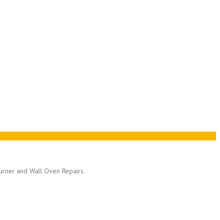
Burner and Wall Oven Repairs.