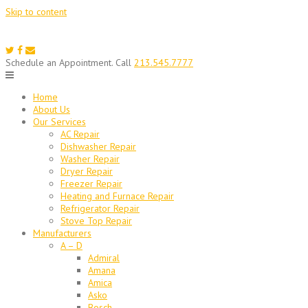
Skip to content
Schedule an Appointment. Call
213.545.7777
Home
About Us
Our Services
AC Repair
Dishwasher Repair
Washer Repair
Dryer Repair
Freezer Repair
Heating and Furnace Repair
Refrigerator Repair
Stove Top Repair
Manufacturers
A – D
Admiral
Amana
Amica
Asko
Bosch