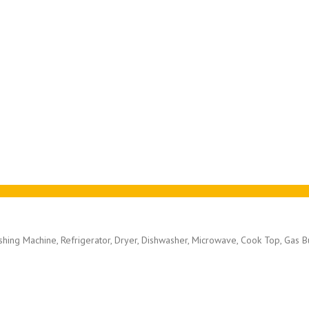
ashing Machine, Refrigerator, Dryer, Dishwasher, Microwave, Cook Top, Gas 