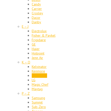
Candy
Carrier
Crosley
Dacor
Danby
E – J
Electrolux
Fisher & Paykel
Frigidaire
GE
Haier
Hotpoint
Jenn Air
K – O
Kelvinator
Kenmore
KitchenAid
LG
Magic Chef
Maytag
P – Z
Samsung
Summit
Sub-Zero