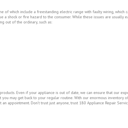
e of which include a freestanding electric range with faulty wiring, which
ose a shock or fire hazard to the consumer. While these issues are usually ea
ing out of the ordinary, such as:
oducts. Even if your appliance is out of date, we can ensure that our expe
that you may get back to your regular routine. With our enormous inventory
t an appointment. Don’t trust just anyone, trust 180 Appliance Repair Servic