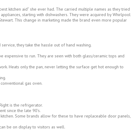
best kitchen aid” she ever had. The carried multiple names as they tried
 appliances, starting with dishwashers. They were acquired by Whirlpool
ha Stewart. This change in marketing made the brand even more popular
 service, they take the hassle out of hand washing.
an be expensive to run. They are seen with both glass/ceramic tops and
ork. Heats only the pan, never letting the surface get hot enough to
ing.
a conventional gas oven.
ght is the refrigerator.
t since the late 90’s.
e kitchen. Some brands allow for these to have replaceable door panels,
an be on display to visitors as well.