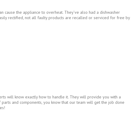
 can cause the appliance to overheat. They’ve also had a dishwasher
sily rectified, not all faulty products are recalled or serviced for free by
rts will know exactly how to handle it. They will provide you with a
 of parts and components, you know that our team will get the job done
es!