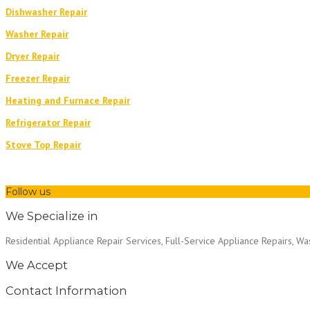
Dishwasher Repair
Washer Repair
Dryer Repair
Freezer Repair
Heating and Furnace Repair
Refrigerator Repair
Stove Top Repair
Follow us
We Specialize in
Residential Appliance Repair Services, Full-Service Appliance Repairs, W
We Accept
Contact Information