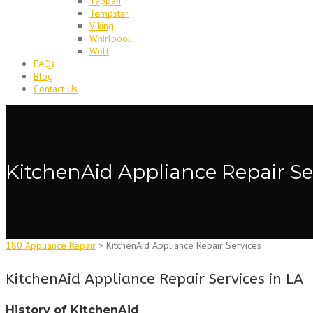
Tappan
Tempstar
Viking
Whirlpool
Wolf
FAQs
Blog
Contact Us
KitchenAid Appliance Repair Se
180 Appliance Repair
>
KitchenAid Appliance Repair Services
KitchenAid Appliance Repair Services in LA
History of KitchenAid