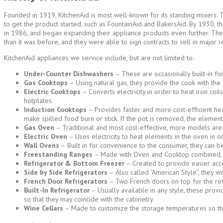
Founded in 1919, KitchenAid is most well-known for its standing mixers. T
to get the product started, such as FountainAid and BakersAid. By 1930, 
in 1986, and began expanding their appliance products even further. The
than it was before, and they were able to sign contracts to sell in major r
KitchenAid appliances we service include, but are not limited to:
Under-Counter Dishwashers
– These are occasionally built-in fo
Gas Cooktops
– Using natural gas, they provide the cook with the 
Electric Cooktops
– Converts electricity in order to heat iron coi
hotplates.
Induction Cooktops
– Provides faster and more cost-efficient hea
make spilled food burn or stick. If the pot is removed, the element 
Gas Oven
– Traditional and most cost-effective, more models are 
Electric Oven
– Uses electricity to heat elements in the oven in o
Wall Ovens
– Built in for convenience to the consumer, they can b
Freestanding Ranges
– Made with Oven and Cooktop combined, the
Refrigerator & Bottom Freezer
– Created to provide easier acce
Side by Side Refrigerators
– Also called “American Style”, they w
French Door Refrigerators
– Two French doors on top for the ref
Built-In Refrigerator
– Usually available in any style, these pro
so that they may coincide with the cabinetry.
Wine Cellars
– Made to customize the storage temperatures so that 