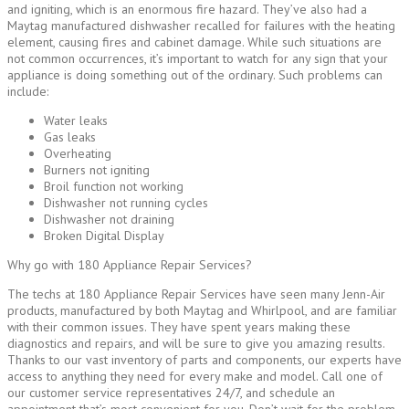
and igniting, which is an enormous fire hazard. They’ve also had a
Maytag manufactured dishwasher recalled for failures with the heating
element, causing fires and cabinet damage. While such situations are
not common occurrences, it’s important to watch for any sign that your
appliance is doing something out of the ordinary. Such problems can
include:
Water leaks
Gas leaks
Overheating
Burners not igniting
Broil function not working
Dishwasher not running cycles
Dishwasher not draining
Broken Digital Display
Why go with 180 Appliance Repair Services?
The techs at 180 Appliance Repair Services have seen many Jenn-Air
products, manufactured by both Maytag and Whirlpool, and are familiar
with their common issues. They have spent years making these
diagnostics and repairs, and will be sure to give you amazing results.
Thanks to our vast inventory of parts and components, our experts have
access to anything they need for every make and model. Call one of
our customer service representatives 24/7, and schedule an