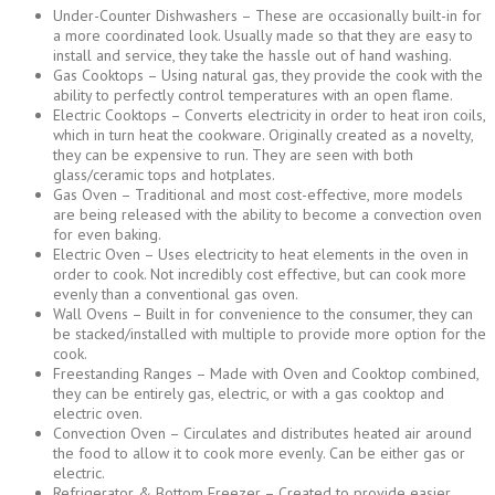
Under-Counter Dishwashers – These are occasionally built-in for
a more coordinated look. Usually made so that they are easy to
install and service, they take the hassle out of hand washing.
Gas Cooktops – Using natural gas, they provide the cook with the
ability to perfectly control temperatures with an open flame.
Electric Cooktops – Converts electricity in order to heat iron coils,
which in turn heat the cookware. Originally created as a novelty,
they can be expensive to run. They are seen with both
glass/ceramic tops and hotplates.
Gas Oven – Traditional and most cost-effective, more models
are being released with the ability to become a convection oven
for even baking.
Electric Oven – Uses electricity to heat elements in the oven in
order to cook. Not incredibly cost effective, but can cook more
evenly than a conventional gas oven.
Wall Ovens – Built in for convenience to the consumer, they can
be stacked/installed with multiple to provide more option for the
cook.
Freestanding Ranges – Made with Oven and Cooktop combined,
they can be entirely gas, electric, or with a gas cooktop and
electric oven.
Convection Oven – Circulates and distributes heated air around
the food to allow it to cook more evenly. Can be either gas or
electric.
Refrigerator & Bottom Freezer – Created to provide easier