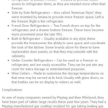
access to refrigerator items, as they are needed more often than
freezer.
Side by Side Refrigerators – Also called “American Style”, they
were invented by Amana to provide more freezer space. Left is
the freezer, Right is the refrigerator.
French Door Refrigerators – Two French doors on top for the
refrigerator, and a drawer bottom freezer. These have become
more prominent since the late 90’s.
Built-In Refrigerator – Usually available in any style, these
provide the homeowner the ability to save space and coordinate
the look of the kitchen. Some brands allow for these to have
replaceable door panels, so that they may coincide with the
cabinetry.
Under-Counter Refrigerators – Can be used as a freezer or
refrigerator, and are easily accessible. They can be put into any
room for extra storage or entertainment purposes.
Wine Cellars – Made to customize the storage temperatures so
that wine may be served at its best. Usually with glass doors, so
that bottles can be on display to visitors as well.
Complications
As one of many companies owned by Maytag and then Whirlpool, they
have been part of rather large recalls these past few years. They had a
Maytag manufactured gas cooktop recalled for gas tubing leaking gas