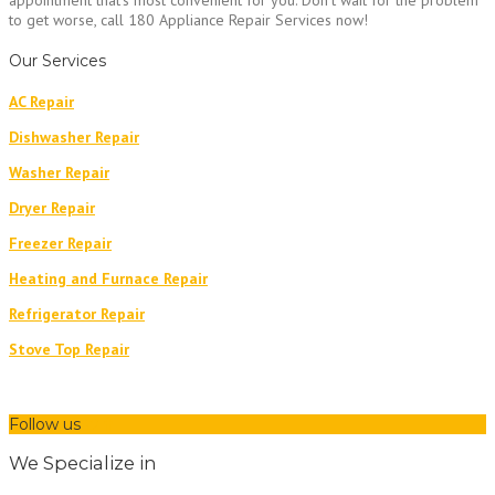
appointment that’s most convenient for you. Don’t wait for the problem
to get worse, call 180 Appliance Repair Services now!
Our Services
AC Repair
Dishwasher Repair
Washer Repair
Dryer Repair
Freezer Repair
Heating and Furnace Repair
Refrigerator Repair
Stove Top Repair
Follow us
We Specialize in