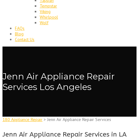
Tappan
Tempstar
Viking
Whirlpool
Wolf
FAQs
Blog
Contact Us
Jenn Air Appliance Repair
Services Los Angeles
180 Appliance Repair
>
Jenn Air Appliance Repair Services
Jenn Air Appliance Repair Services in LA