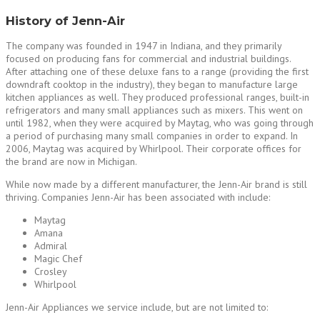
History of Jenn-Air
The company was founded in 1947 in Indiana, and they primarily
focused on producing fans for commercial and industrial buildings.
After attaching one of these deluxe fans to a range (providing the first
downdraft cooktop in the industry), they began to manufacture large
kitchen appliances as well. They produced professional ranges, built-in
refrigerators and many small appliances such as mixers. This went on
until 1982, when they were acquired by Maytag, who was going through
a period of purchasing many small companies in order to expand. In
2006, Maytag was acquired by Whirlpool. Their corporate offices for
the brand are now in Michigan.
While now made by a different manufacturer, the Jenn-Air brand is still
thriving. Companies Jenn-Air has been associated with include:
Maytag
Amana
Admiral
Magic Chef
Crosley
Whirlpool
Jenn-Air Appliances we service include, but are not limited to: