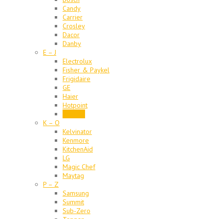
Candy
Carrier
Crosley
Dacor
Danby
E – J
Electrolux
Fisher & Paykel
Frigidaire
GE
Haier
Hotpoint
Jenn Air
K – O
Kelvinator
Kenmore
KitchenAid
LG
Magic Chef
Maytag
P – Z
Samsung
Summit
Sub-Zero