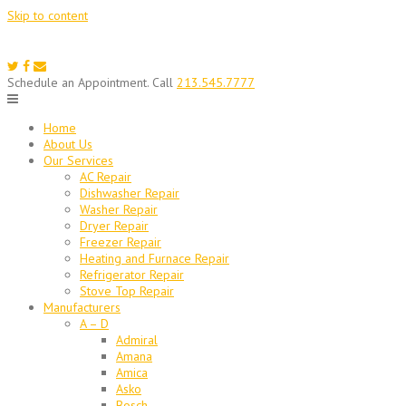
Skip to content
Schedule an Appointment. Call
213.545.7777
Home
About Us
Our Services
AC Repair
Dishwasher Repair
Washer Repair
Dryer Repair
Freezer Repair
Heating and Furnace Repair
Refrigerator Repair
Stove Top Repair
Manufacturers
A – D
Admiral
Amana
Amica
Asko
Bosch