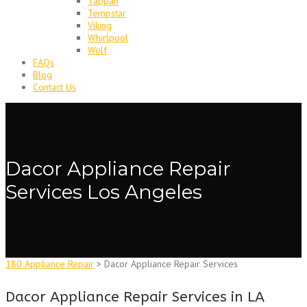
Tappan
Tempstar
Viking
Whirlpool
Wolf
FAQs
Blog
Contact Us
Dacor Appliance Repair
Services Los Angeles
180 Appliance Repair
>
Dacor Appliance Repair Services
Dacor Appliance Repair Services in LA