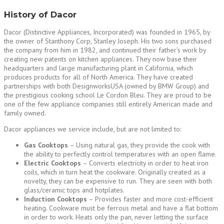
History of Dacor
Dacor (Distinctive Appliances, Incorporated) was founded in 1965, by
the owner of Stanthony Corp, Stanley Joseph. His two sons purchased
the company from him in 1982, and continued their father’s work by
creating new patents on kitchen appliances. They now base their
headquarters and large manufacturing plant in California, which
produces products for all of North America. They have created
partnerships with both DesignworksUSA (owned by BMW Group) and
the prestigious cooking school Le Cordon Bleu. They are proud to be
one of the few appliance companies still entirely American made and
family owned.
Dacor appliances we service include, but are not limited to:
Gas Cooktops
– Using natural gas, they provide the cook with
the ability to perfectly control temperatures with an open flame.
Electric Cooktops
– Converts electricity in order to heat iron
coils, which in turn heat the cookware. Originally created as a
novelty, they can be expensive to run. They are seen with both
glass/ceramic tops and hotplates.
Induction Cooktops
– Provides faster and more cost-efficient
heating. Cookware must be ferrous metal and have a flat bottom
in order to work. Heats only the pan, never letting the surface