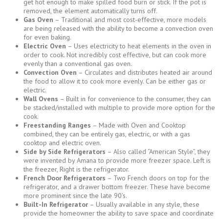
get hot enough to make spilled food burn or stick. If the pot is
removed, the element automatically turns off.
Gas Oven
– Traditional and most cost-effective, more models
are being released with the ability to become a convection oven
for even baking.
Electric Oven
– Uses electricity to heat elements in the oven in
order to cook. Not incredibly cost effective, but can cook more
evenly than a conventional gas oven.
Convection Oven
– Circulates and distributes heated air around
the food to allow it to cook more evenly. Can be either gas or
electric.
Wall Ovens
– Built in for convenience to the consumer, they can
be stacked/installed with multiple to provide more option for the
cook.
Freestanding Ranges
– Made with Oven and Cooktop
combined, they can be entirely gas, electric, or with a gas
cooktop and electric oven.
Side by Side Refrigerators
– Also called “American Style”, they
were invented by Amana to provide more freezer space. Left is
the freezer, Right is the refrigerator.
French Door Refrigerators
– Two French doors on top for the
refrigerator, and a drawer bottom freezer. These have become
more prominent since the late 90’s.
Built-In Refrigerator
– Usually available in any style, these
provide the homeowner the ability to save space and coordinate