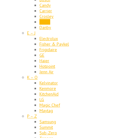
Candy
Carrier
Crosley
Dacor
Danby
E – J
Electrolux
Fisher & Paykel
Frigidaire
GE
Haier
Hotpoint
Jenn Air
K – O
Kelvinator
Kenmore
KitchenAid
LG
Magic Chef
Maytag
P – Z
Samsung
Summit
Sub-Zero