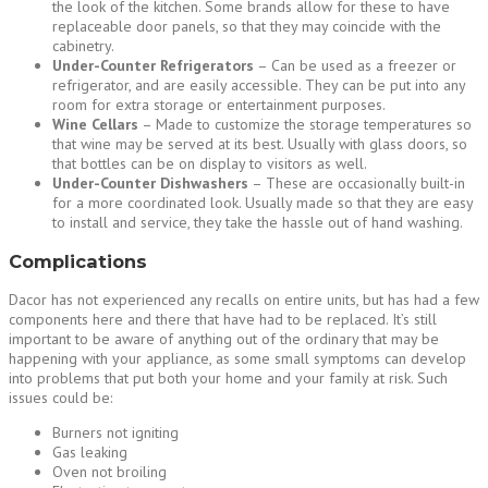
the look of the kitchen. Some brands allow for these to have
replaceable door panels, so that they may coincide with the
cabinetry.
Under-Counter Refrigerators
– Can be used as a freezer or
refrigerator, and are easily accessible. They can be put into any
room for extra storage or entertainment purposes.
Wine Cellars
– Made to customize the storage temperatures so
that wine may be served at its best. Usually with glass doors, so
that bottles can be on display to visitors as well.
Under-Counter Dishwashers
– These are occasionally built-in
for a more coordinated look. Usually made so that they are easy
to install and service, they take the hassle out of hand washing.
Complications
Dacor has not experienced any recalls on entire units, but has had a few
components here and there that have had to be replaced. It’s still
important to be aware of anything out of the ordinary that may be
happening with your appliance, as some small symptoms can develop
into problems that put both your home and your family at risk. Such
issues could be:
Burners not igniting
Gas leaking
Oven not broiling