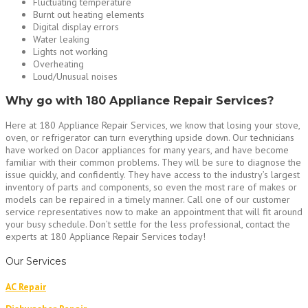
Fluctuating temperature
Burnt out heating elements
Digital display errors
Water leaking
Lights not working
Overheating
Loud/Unusual noises
Why go with 180 Appliance Repair Services?
Here at 180 Appliance Repair Services, we know that losing your stove,
oven, or refrigerator can turn everything upside down. Our technicians
have worked on Dacor appliances for many years, and have become
familiar with their common problems. They will be sure to diagnose the
issue quickly, and confidently. They have access to the industry’s largest
inventory of parts and components, so even the most rare of makes or
models can be repaired in a timely manner. Call one of our customer
service representatives now to make an appointment that will fit around
your busy schedule. Don’t settle for the less professional, contact the
experts at 180 Appliance Repair Services today!
Our Services
AC Repair