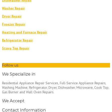
Dishwasher Repair
Washer Repair
Dryer Repair
Freezer Repair
Heating and Furnace Repair
Refrigerator Repair
Stove Top Repair
Follow us
We Specialize in
Residential Appliance Repair Services, Full-Service Appliance Repairs,
Washing Machine, Refrigerator, Dryer, Dishwasher, Microwave, Cook Top,
Gas Burner and Wall Oven Repairs.
We Accept
Contact Information