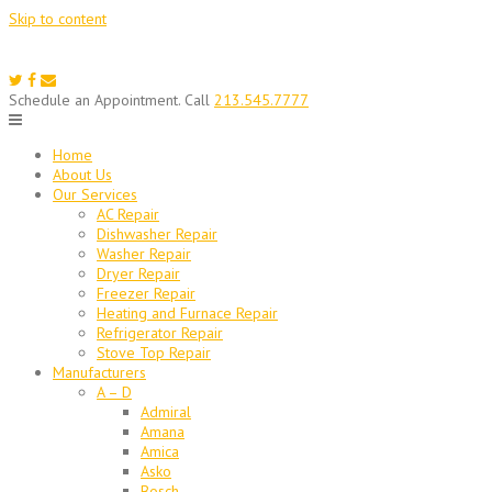
Skip to content
Schedule an Appointment. Call
213.545.7777
Home
About Us
Our Services
AC Repair
Dishwasher Repair
Washer Repair
Dryer Repair
Freezer Repair
Heating and Furnace Repair
Refrigerator Repair
Stove Top Repair
Manufacturers
A – D
Admiral
Amana
Amica
Asko
Bosch