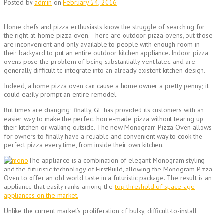
Posted by
admin
on
February 24, 2016
Home chefs and pizza enthusiasts know the struggle of searching for
the right at-home pizza oven. There are outdoor pizza ovens, but those
are inconvenient and only available to people with enough room in
their backyard to put an entire outdoor kitchen appliance. Indoor pizza
ovens pose the problem of being substantially ventilated and are
generally difficult to integrate into an already existent kitchen design.
Indeed, a home pizza oven can cause a home owner a pretty penny; it
could easily prompt an entire remodel.
But times are changing; finally, GE has provided its customers with an
easier way to make the perfect home-made pizza without tearing up
their kitchen or walking outside. The new Monogram Pizza Oven allows
for owners to finally have a reliable and convenient way to cook the
perfect pizza every time, from inside their own kitchen.
The appliance is a combination of elegant Monogram styling
and the futuristic technology of FirstBuild, allowing the Monogram Pizza
Oven to offer an old world taste in a futuristic package. The result is an
appliance that easily ranks among the
top threshold of space-age
appliances on the market.
Unlike the current market’s proliferation of bulky, difficult-to-install