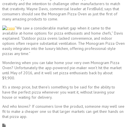
creativity and the intention to challenge other manufacturers to match
that creativity. Wayne Davis, commercial leader at FirstBuild, says that
consumers should see the Monogram Pizza Oven as just the first of
many amazing products to come.
“We saw a considerable market gap when it came to the
available at-home options for pizza enthusiasts and home chefs,” Davis
explained. “Outdoor pizza ovens lacked convenience, and indoor
options often require substantial ventilation. The Monogram Pizza Oven
easily integrates into the luxury kitchen, offering professional-style
pizzas any time.”
Wondering when you can take home your very own Monogram Pizza
Oven? Unfortunately the app-powered pie-maker won’t hit the market
until May of 2016, and it well set pizza enthusiasts back by about
$9,900.
It’s a steep price, but there’s something to be said for the ability to
have the perfect pizza whenever you want it, without leaving your
house or waiting for delivery.
And who knows? If consumers love the product, someone may well see
fit to make a cheaper one so that larger markets can get their hands on
that pizza app.