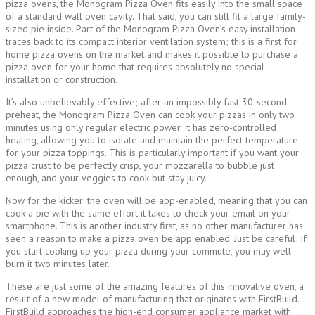
pizza ovens, the Monogram Pizza Oven fits easily into the small space
of a standard wall oven cavity. That said, you can still fit a large family-
sized pie inside. Part of the Monogram Pizza Oven’s easy installation
traces back to its compact interior ventilation system; this is a first for
home pizza ovens on the market and makes it possible to purchase a
pizza oven for your home that requires absolutely no special
installation or construction.
It’s also unbelievably effective; after an impossibly fast 30-second
preheat, the Monogram Pizza Oven can cook your pizzas in only two
minutes using only regular electric power. It has zero-controlled
heating, allowing you to isolate and maintain the perfect temperature
for your pizza toppings. This is particularly important if you want your
pizza crust to be perfectly crisp, your mozzarella to bubble just
enough, and your veggies to cook but stay juicy.
Now for the kicker: the oven will be app-enabled, meaning that you can
cook a pie with the same effort it takes to check your email on your
smartphone. This is another industry first, as no other manufacturer has
seen a reason to make a pizza oven be app enabled. Just be careful; if
you start cooking up your pizza during your commute, you may well
burn it two minutes later.
These are just some of the amazing features of this innovative oven, a
result of a new model of manufacturing that originates with FirstBuild.
FirstBuild approaches the high-end consumer appliance market with