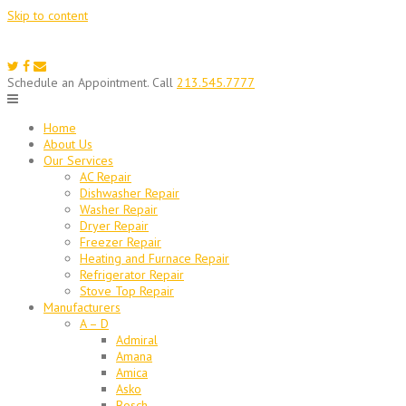
Skip to content
Schedule an Appointment. Call
213.545.7777
Home
About Us
Our Services
AC Repair
Dishwasher Repair
Washer Repair
Dryer Repair
Freezer Repair
Heating and Furnace Repair
Refrigerator Repair
Stove Top Repair
Manufacturers
A – D
Admiral
Amana
Amica
Asko
Bosch