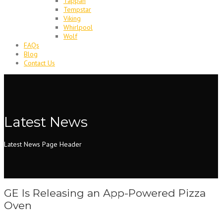
Tappan
Tempstar
Viking
Whirlpool
Wolf
FAQs
Blog
Contact Us
Latest News
Latest News Page Header
GE Is Releasing an App-Powered Pizza
Oven