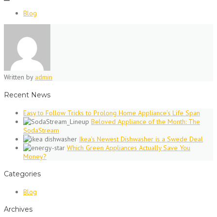
Blog
Written by
admin
Recent News
Easy to Follow Tricks to Prolong Home Appliance’s Life Span
Beloved Appliance of the Month: The
SodaStream
Ikea’s Newest Dishwasher is a Swede Deal
Which Green Appliances Actually Save You
Money?
Categories
Blog
Archives