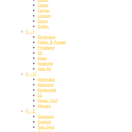
Candy
Carrier
Crosley
Dacor
Danby
E – J
Electrolux
Fisher & Paykel
Frigidaire
GE
Haier
Hotpoint
Jenn Air
K – O
Kelvinator
Kenmore
KitchenAid
LG
Magic Chef
Maytag
P – Z
Samsung
Summit
Sub-Zero