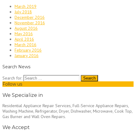
March 2019
July 2018
December 2016
November 2016
August 2016
May 2016
April 2016
March 2016
February 2016
January 2016
Search News
Search for:
Follow us
We Specialize in
Residential Appliance Repair Services, Full-Service Appliance Repairs,
Washing Machine, Refrigerator, Dryer, Dishwasher, Microwave, Cook Top,
Gas Burner and Wall Oven Repairs.
We Accept