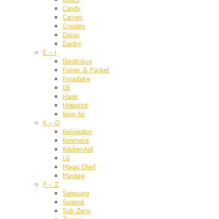
Candy
Carrier
Crosley
Dacor
Danby
E – J
Electrolux
Fisher & Paykel
Frigidaire
GE
Haier
Hotpoint
Jenn Air
K – O
Kelvinator
Kenmore
KitchenAid
LG
Magic Chef
Maytag
P – Z
Samsung
Summit
Sub-Zero