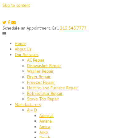
Skip to content
Schedule an Appointment. Call
213.545.7777
Home
About Us
Our Services
AC Repair
Dishwasher Repair
Washer Repair
Dryer Repair
Freezer Repair
Heating and Furnace Repair
Refrigerator Repair
Stove Top Repair
Manufacturers
A – D
Admiral
Amana
Amica
Asko
Bosch