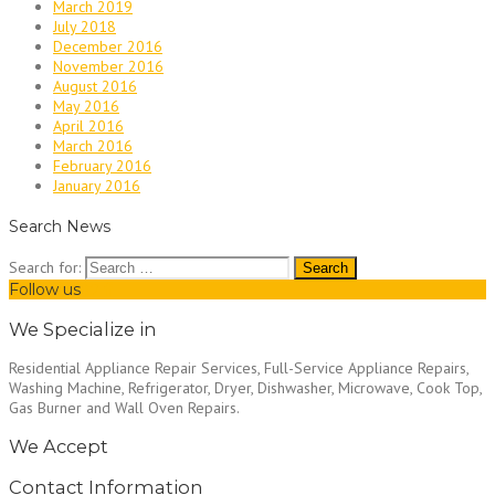
March 2019
July 2018
December 2016
November 2016
August 2016
May 2016
April 2016
March 2016
February 2016
January 2016
Search News
Search for:
Follow us
We Specialize in
Residential Appliance Repair Services, Full-Service Appliance Repairs,
Washing Machine, Refrigerator, Dryer, Dishwasher, Microwave, Cook Top,
Gas Burner and Wall Oven Repairs.
We Accept
Contact Information