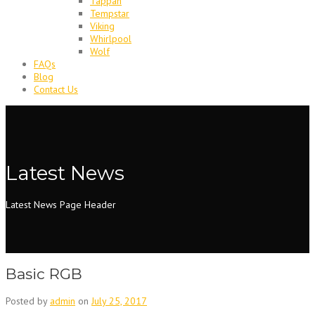
Tappan
Tempstar
Viking
Whirlpool
Wolf
FAQs
Blog
Contact Us
Latest News
Latest News Page Header
Basic RGB
Posted by
admin
on
July 25, 2017