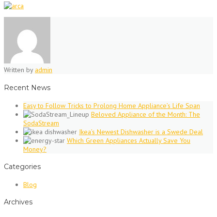
Written by
admin
Recent News
Easy to Follow Tricks to Prolong Home Appliance’s Life Span
Beloved Appliance of the Month: The
SodaStream
Ikea’s Newest Dishwasher is a Swede Deal
Which Green Appliances Actually Save You
Money?
Categories
Blog
Archives