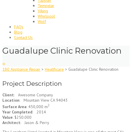
Tappan
Tempstar
Viking
Whirlpool
Wolf
FAQs
Blog
Contact Us
Guadalupe Clinic Renovation
180 Appliance Repair
>
Healthcare
>
Guadalupe Clinic Renovation
Project Description
Client
: Awesome Company
Location
: Mountain View CA 94043
2
Surface Area
: 450,000 m
Year Completed
: 2014
Value
: $250.000
Architect
: Jason & Perry