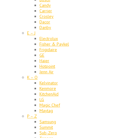
Candy
Carrier
Crosley
Dacor
Danby
E – J
Electrolux
Fisher & Paykel
Frigidaire
GE
Haier
Hotpoint
Jenn Air
K – O
Kelvinator
Kenmore
KitchenAid
LG
Magic Chef
Maytag
P – Z
Samsung
Summit
Sub-Zero