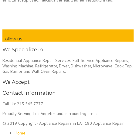
Follow us
We Specialize in
Residential Appliance Repair Services, Full-Service Appliance Repairs,
Washing Machine, Refrigerator, Dryer, Dishwasher, Microwave, Cook Top,
Gas Burner and Wall Oven Repairs.
We Accept
Contact Information
Call Us: 213.545.7777
Proudly Serving: Los Angeles and surrounding areas.
© 2019 Copyright - Appliance Repairs in LA | 180 Appliance Repair
Home