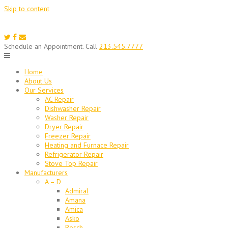
Skip to content
Schedule an Appointment. Call
213.545.7777
Home
About Us
Our Services
AC Repair
Dishwasher Repair
Washer Repair
Dryer Repair
Freezer Repair
Heating and Furnace Repair
Refrigerator Repair
Stove Top Repair
Manufacturers
A – D
Admiral
Amana
Amica
Asko
Bosch