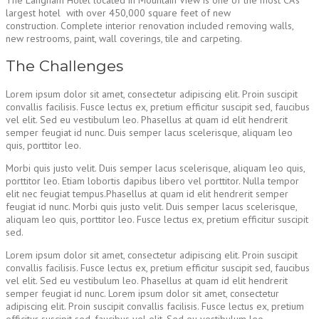
The Langham Hotel located in Mountain View is one of the most CA’s
largest hotel with over 450,000 square feet of new
construction. Complete interior renovation included removing walls,
new restrooms, paint, wall coverings, tile and carpeting.
The Challenges
Lorem ipsum dolor sit amet, consectetur adipiscing elit. Proin suscipit
convallis facilisis. Fusce lectus ex, pretium efficitur suscipit sed, faucibus
vel elit. Sed eu vestibulum leo. Phasellus at quam id elit hendrerit
semper feugiat id nunc. Duis semper lacus scelerisque, aliquam leo
quis, porttitor leo.
Morbi quis justo velit. Duis semper lacus scelerisque, aliquam leo quis,
porttitor leo. Etiam lobortis dapibus libero vel porttitor. Nulla tempor
elit nec feugiat tempus.Phasellus at quam id elit hendrerit semper
feugiat id nunc. Morbi quis justo velit. Duis semper lacus scelerisque,
aliquam leo quis, porttitor leo. Fusce lectus ex, pretium efficitur suscipit
sed.
Lorem ipsum dolor sit amet, consectetur adipiscing elit. Proin suscipit
convallis facilisis. Fusce lectus ex, pretium efficitur suscipit sed, faucibus
vel elit. Sed eu vestibulum leo. Phasellus at quam id elit hendrerit
semper feugiat id nunc. Lorem ipsum dolor sit amet, consectetur
adipiscing elit. Proin suscipit convallis facilisis. Fusce lectus ex, pretium
efficitur suscipit sed, faucibus vel elit. Sed eu vestibulum leo.