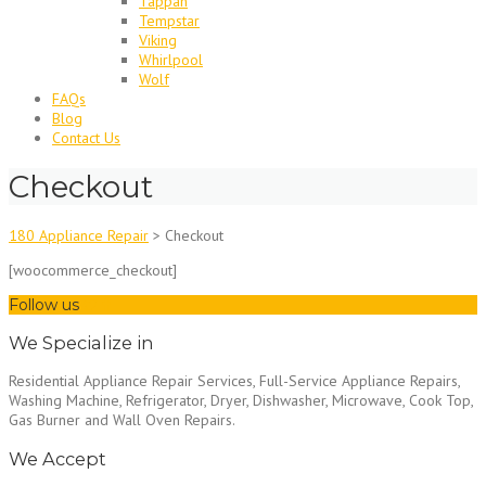
Tappan
Tempstar
Viking
Whirlpool
Wolf
FAQs
Blog
Contact Us
Checkout
180 Appliance Repair
>
Checkout
[woocommerce_checkout]
Follow us
We Specialize in
Residential Appliance Repair Services, Full-Service Appliance Repairs,
Washing Machine, Refrigerator, Dryer, Dishwasher, Microwave, Cook Top,
Gas Burner and Wall Oven Repairs.
We Accept