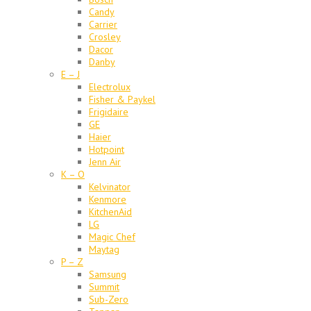
Candy
Carrier
Crosley
Dacor
Danby
E – J
Electrolux
Fisher & Paykel
Frigidaire
GE
Haier
Hotpoint
Jenn Air
K – O
Kelvinator
Kenmore
KitchenAid
LG
Magic Chef
Maytag
P – Z
Samsung
Summit
Sub-Zero