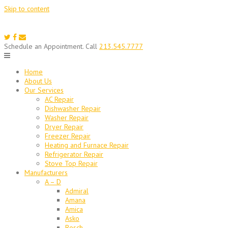
Skip to content
Schedule an Appointment. Call
213.545.7777
Home
About Us
Our Services
AC Repair
Dishwasher Repair
Washer Repair
Dryer Repair
Freezer Repair
Heating and Furnace Repair
Refrigerator Repair
Stove Top Repair
Manufacturers
A – D
Admiral
Amana
Amica
Asko
Bosch